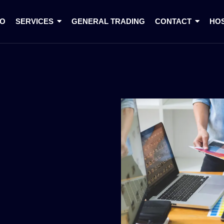
IO
SERVICES
GENERAL TRADING
CONTACT
HO