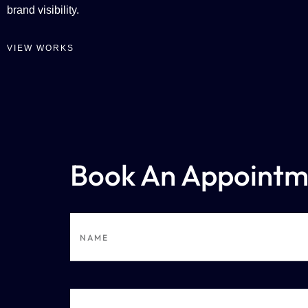
brand visibility.
VIEW WORKS
Book An Appointm