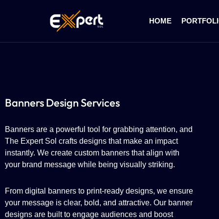
HOME
PORTFOL
Banners Design Services
Banners are a powerful tool for grabbing attention, and
The Expert Sol crafts designs that make an impact
instantly. We create custom banners that align with
your brand message while being visually striking.
From digital banners to print-ready designs, we ensure
your message is clear, bold, and attractive. Our banner
designs are built to engage audiences and boost