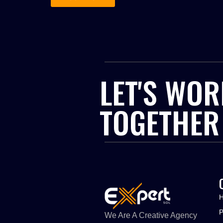
LET'S WOR
TOGETHER
We Are A Creative Agency