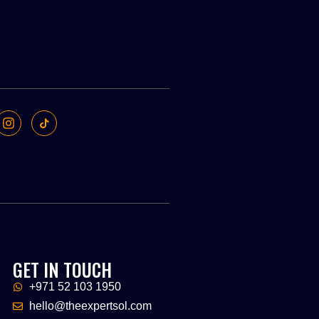
GET IN TOUCH
+971 52 103 1950
hello@theexpertsol.com