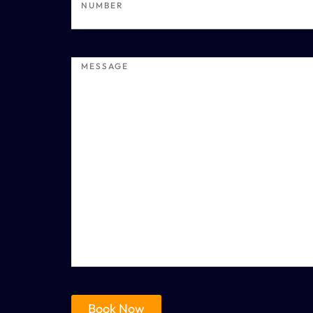
Book Now