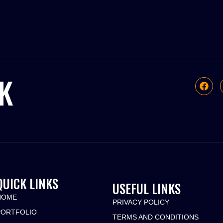
K
QUICK LINKS
USEFUL LINKS
HOME
PRIVACY POLICY
PORTFOLIO
TERMS AND CONDITIONS