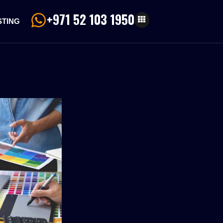
+971 52 103 1950
STING