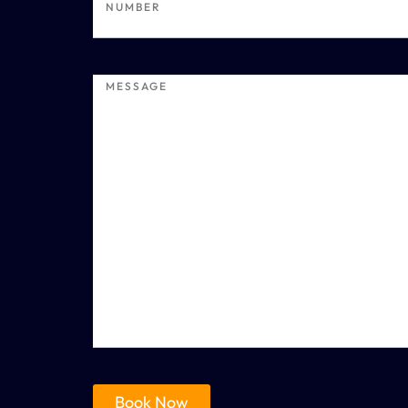
Book Now