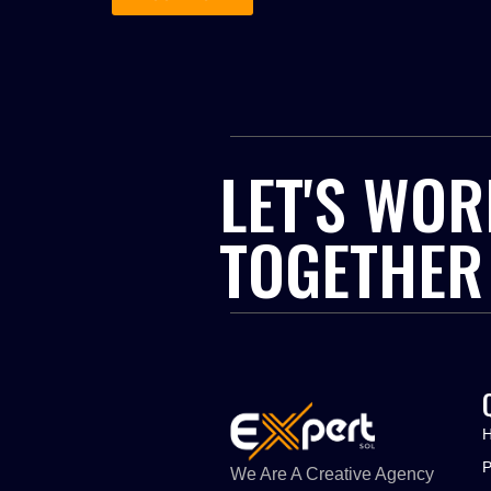
LET'S WOR
TOGETHER
We Are A Creative Agency