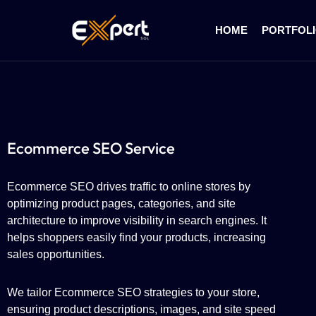
HOME
PORTFOL
Ecommerce SEO Service
Ecommerce SEO drives traffic to online stores by
optimizing product pages, categories, and site
architecture to improve visibility in search engines. It
helps shoppers easily find your products, increasing
sales opportunities.
We tailor Ecommerce SEO strategies to your store,
ensuring product descriptions, images, and site speed