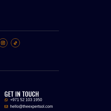
GET IN TOUCH
+971 52 103 1950
hello@theexpertsol.com