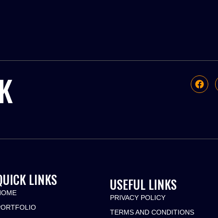
K
QUICK LINKS
USEFUL LINKS
HOME
PRIVACY POLICY
PORTFOLIO
TERMS AND CONDITIONS