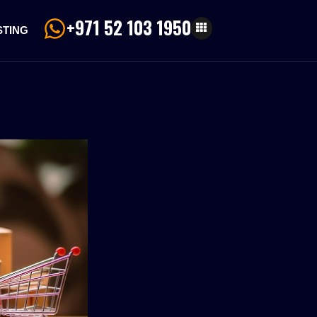
+971 52 103 1950
STING