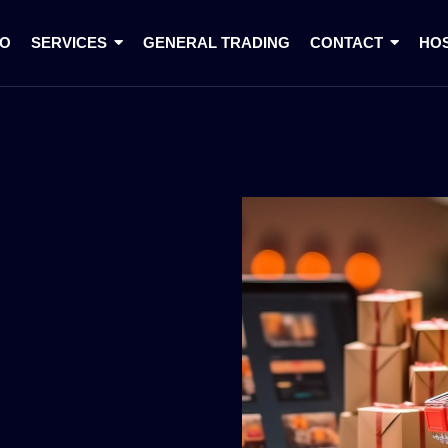
IO
SERVICES
GENERAL TRADING
CONTACT
HO