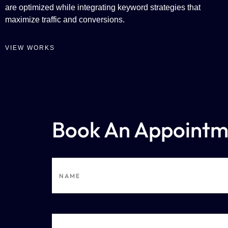
are optimized while integrating keyword strategies that
maximize traffic and conversions.
VIEW WORKS
Book An Appointm